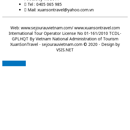
Tel : 0405 065 985
Mail: xuansontravel@yahoo.com.vn
Web: www.sejourauvietnam.com/ www.xuansontravel.com
International Tour Operator License No 01-161/2010 TCDL-
GPLHQT By Vietnam National Administration of Tourism
XuanSonTravel - sejourauvietnam.com © 2020 - Design by
VSIS.NET
Scroll to Top