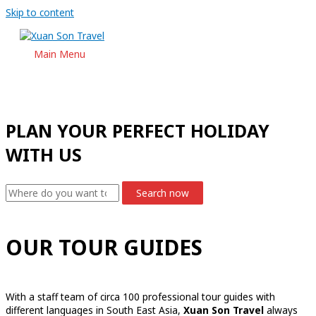
Skip to content
Main Menu
PLAN YOUR PERFECT HOLIDAY
WITH US
Search now
OUR TOUR GUIDES
With a staff team of circa 100 professional tour guides with
different languages in South East Asia,
Xuan Son Travel
always