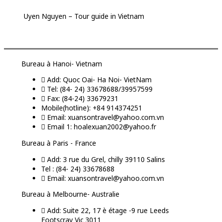
Uyen Nguyen – Tour guide in Vietnam
Bureau à Hanoi- Vietnam
Add: Quoc Oai- Ha Noi- VietNam
Tel: (84- 24) 33678688/39957599
Fax: (84-24) 33679231
Mobile(hotline): +84 914374251
Email: xuansontravel@yahoo.com.vn
Email 1: hoalexuan2002@yahoo.fr
Bureau à Paris - France
Add: 3 rue du Grel, chilly 39110 Salins
Tel : (84- 24) 33678688
Email: xuansontravel@yahoo.com.vn
Bureau à Melbourne- Australie
Add: Suite 22, 17 è étage -9 rue Leeds
Footscray Vic 3011