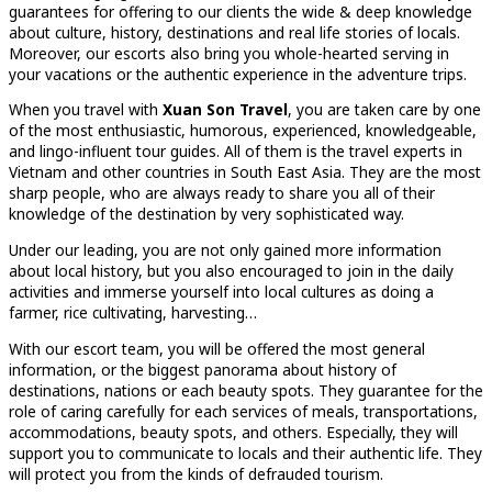
guarantees for offering to our clients the wide & deep knowledge
about culture, history, destinations and real life stories of locals.
Moreover, our escorts also bring you whole-hearted serving in
your vacations or the authentic experience in the adventure trips.
When you travel with
Xuan Son Travel
, you are taken care by one
of the most enthusiastic, humorous, experienced, knowledgeable,
and lingo-influent tour guides. All of them is the travel experts in
Vietnam and other countries in South East Asia. They are the most
sharp people, who are always ready to share you all of their
knowledge of the destination by very sophisticated way.
Under our leading, you are not only gained more information
about local history, but you also encouraged to join in the daily
activities and immerse yourself into local cultures as doing a
farmer, rice cultivating, harvesting…
With our escort team, you will be offered the most general
information, or the biggest panorama about history of
destinations, nations or each beauty spots. They guarantee for the
role of caring carefully for each services of meals, transportations,
accommodations, beauty spots, and others. Especially, they will
support you to communicate to locals and their authentic life. They
will protect you from the kinds of defrauded tourism.