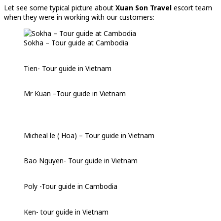
Let see some typical picture about
Xuan Son Travel
escort team
when they were in working with our customers:
Sokha – Tour guide at Cambodia
Tien- Tour guide in Vietnam
Mr Kuan –Tour guide in Vietnam
Micheal le ( Hoa) – Tour guide in Vietnam
Bao Nguyen- Tour guide in Vietnam
Poly -Tour guide in Cambodia
Ken- tour guide in Vietnam